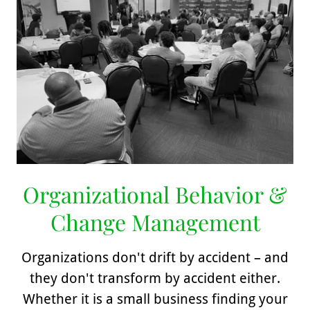
Organizational Behavior &
Change Management
Organizations don't drift by accident – and
they don't transform by accident either.
Whether it is a small business finding your