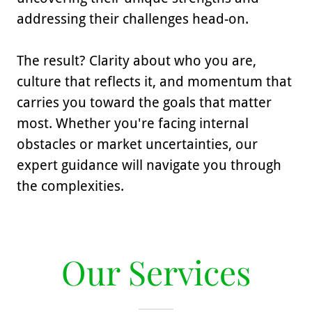
addressing their challenges head-on.
The result? Clarity about who you are,
culture that reflects it, and momentum that
carries you toward the goals that matter
most. Whether you're facing internal
obstacles or market uncertainties, our
expert guidance will navigate you through
the complexities.
Our Services