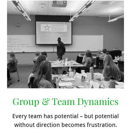
Group & Team Dynamics
Every team has potential – but potential
without direction becomes frustration.