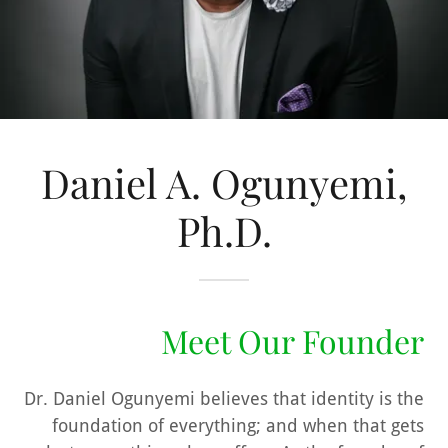
Daniel A. Ogunyemi,
Ph.D.
Meet Our Founder
Dr. Daniel Ogunyemi believes that
identity
is the
foundation of everything; and when that gets