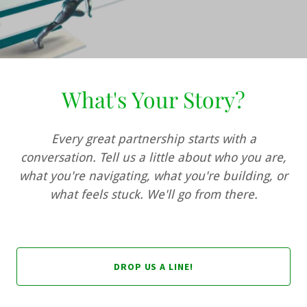
What's Your Story?
Every great partnership starts with a
conversation. Tell us a little about who you are,
what you're navigating, what you're building, or
what feels stuck. We'll go from there.
DROP US A LINE!