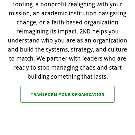
footing, a nonprofit realigning with your
mission, an academic institution navigating
change, or a faith-based organization
reimagining its impact, 2KD helps you
understand who you are as an organization
and build the systems, strategy, and culture
to match. We partner with leaders who are
ready to stop managing chaos and start
building something that lasts.
TRANSFORM YOUR ORGANIZATION