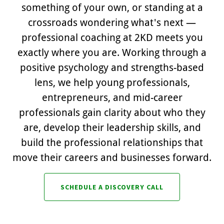
something of your own, or standing at a
crossroads wondering what's next —
professional coaching at 2KD meets you
exactly where you are. Working through a
positive psychology and strengths-based
lens, we help young professionals,
entrepreneurs, and mid-career
professionals gain clarity about who they
are, develop their leadership skills, and
build the professional relationships that
move their careers and businesses forward.
SCHEDULE A DISCOVERY CALL