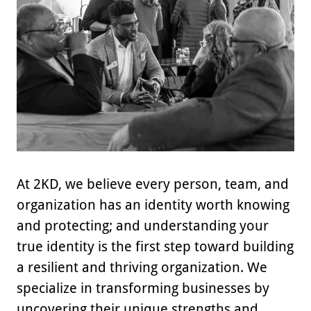
At 2KD, we believe every person, team, and
organization has an identity worth knowing
and protecting; and understanding your
true identity is the first step toward building
a resilient and thriving organization. We
specialize in transforming businesses by
uncovering their unique strengths and