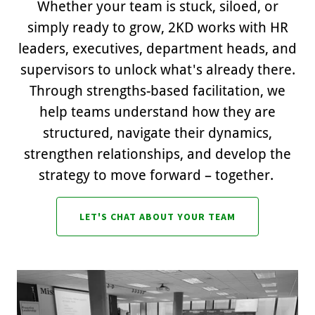
Whether your team is stuck, siloed, or
simply ready to grow, 2KD works with HR
leaders, executives, department heads, and
supervisors to unlock what's already there.
Through strengths-based facilitation, we
help teams understand how they are
structured, navigate their dynamics,
strengthen relationships, and develop the
strategy to move forward – together.
LET'S CHAT ABOUT YOUR TEAM