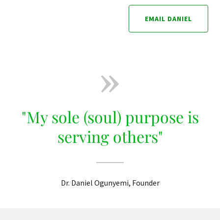
EMAIL DANIEL
"My sole (soul) purpose is
serving others"
Dr. Daniel Ogunyemi, Founder