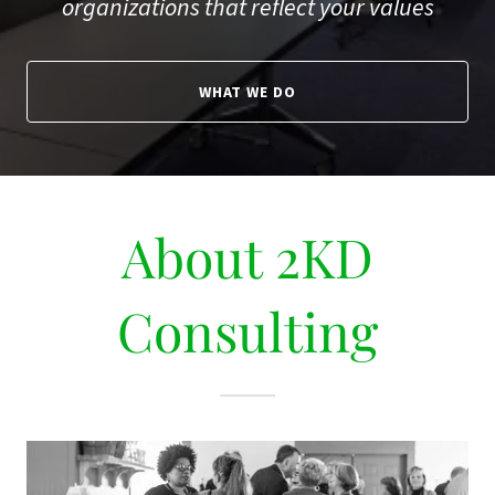
organizations that reflect your values
WHAT WE DO
About 2KD
Consulting