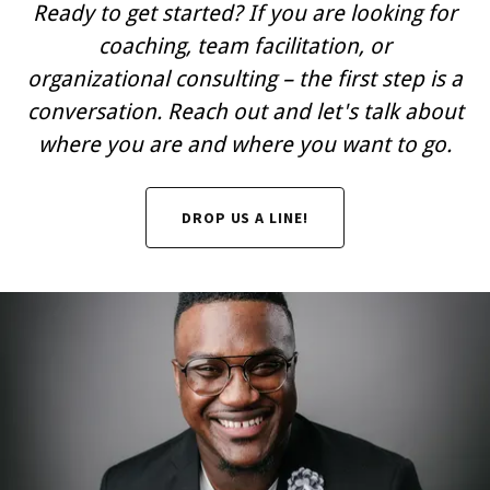
Ready to get started? If you are looking for
coaching, team facilitation, or
organizational consulting – the first step is a
conversation. Reach out and let's talk about
where you are and where you want to go.
DROP US A LINE!