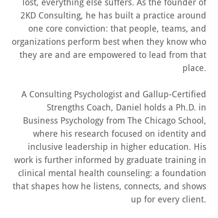
lost, everything else suffers. As the founder of
2KD Consulting, he has built a practice around
one core conviction: that people, teams, and
organizations
perform
best when they know who
they are and are empowered to lead from that
place.
A
Consulting Psychologist
and
Gallup-Certified
Strengths Coach
, Daniel holds a Ph.D. in
Business Psychology from The Chicago School,
where his research focused on identity and
inclusive leadership in higher education. His
work is further informed by graduate training in
clinical mental health counseling: a foundation
that shapes how he listens, connects, and shows
up for every client.