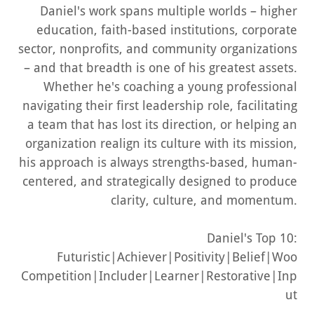
Daniel's work spans multiple worlds – higher
education, faith-based institutions, corporate
sector, nonprofits, and community organizations
– and that breadth is one of his greatest assets.
Whether he's coaching a young professional
navigating their first leadership role, facilitating
a team that has lost its direction, or helping an
organization realign its culture with its mission,
his approach is always strengths-based, human-
centered, and strategically designed to produce
clarity
,
culture
, and
momentum
.
Daniel's Top 10:
Futuristic|Achiever|Positivity|Belief|Woo
Competition|Includer|Learner|Restorative|Inp
ut