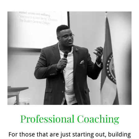
Professional Coaching
For those that are just starting out, building