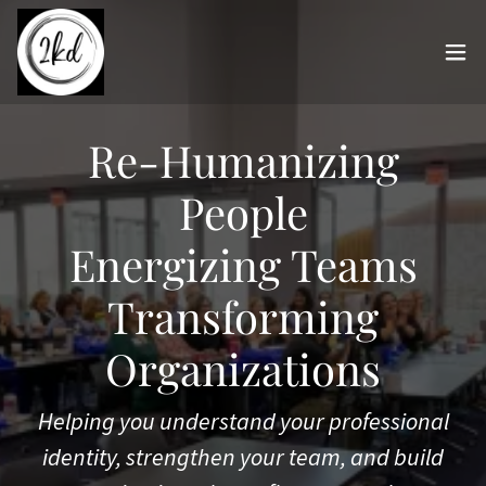
Re-Humanizing
People
Energizing Teams
Transforming
Organizations
Helping you understand your professional
identity, strengthen your team, and build